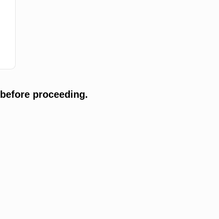
 before proceeding.