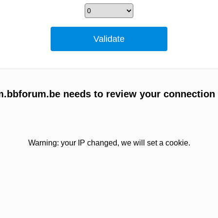
um.bbforum.be needs to review your connection
Warning: your IP changed, we will set a cookie.