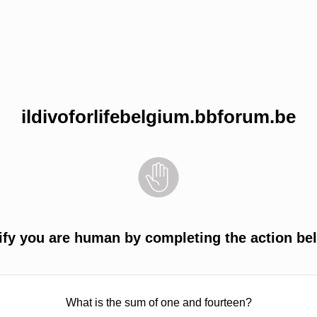
ildivoforlifebelgium.bbforum.be
ify you are human by completing the action be
What is the sum of one and fourteen?