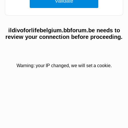
ildivoforlifebelgium.bbforum.be needs to
review your connection before proceeding.
Warning: your IP changed, we will set a cookie.