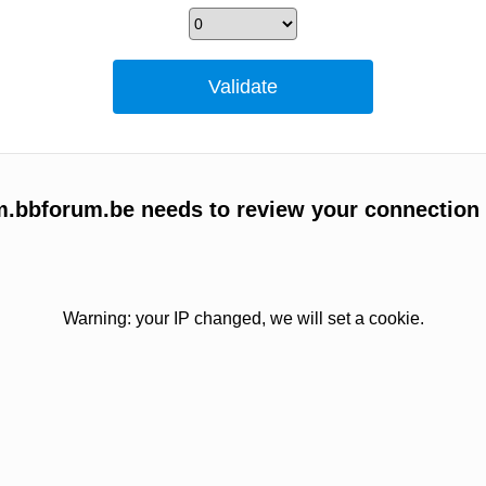
um.bbforum.be needs to review your connection
Warning: your IP changed, we will set a cookie.