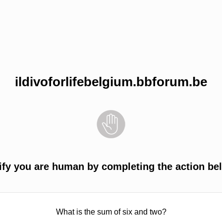
ildivoforlifebelgium.bbforum.be
ify you are human by completing the action be
What is the sum of six and two?