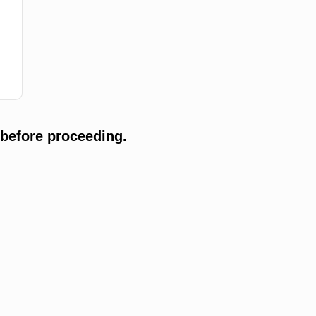
 before proceeding.