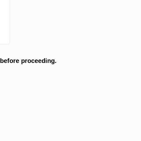
 before proceeding.