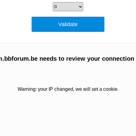
um.bbforum.be needs to review your connection
Warning: your IP changed, we will set a cookie.