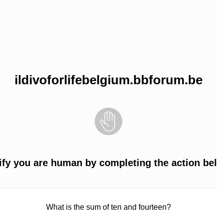
ildivoforlifebelgium.bbforum.be
ify you are human by completing the action be
What is the sum of ten and fourteen?