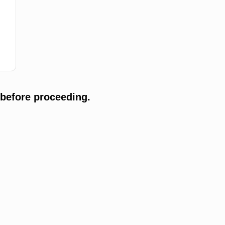
 before proceeding.