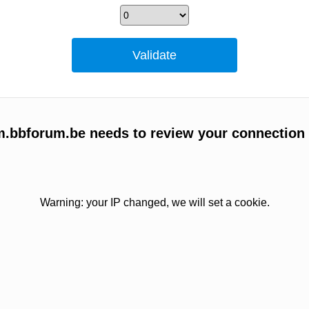
um.bbforum.be needs to review your connection
Warning: your IP changed, we will set a cookie.