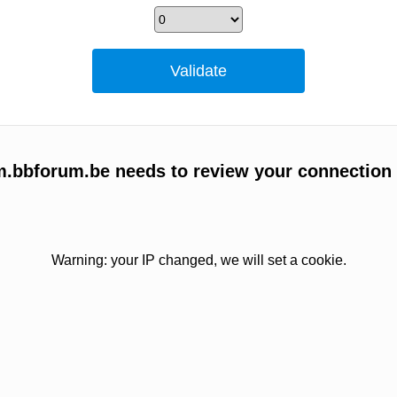
um.bbforum.be needs to review your connection
Warning: your IP changed, we will set a cookie.