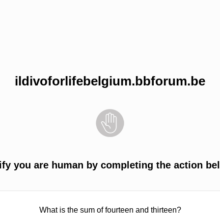
ildivoforlifebelgium.bbforum.be
ify you are human by completing the action be
What is the sum of fourteen and thirteen?