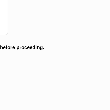
 before proceeding.