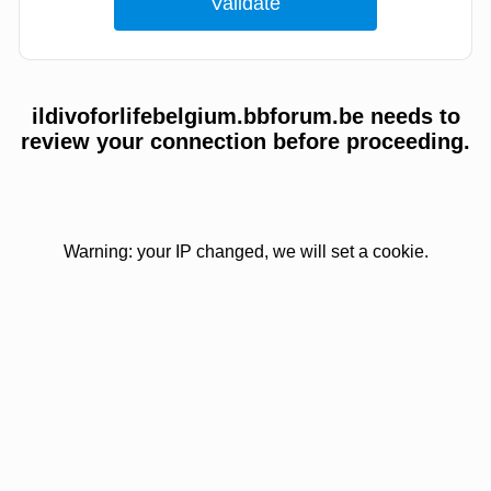
ildivoforlifebelgium.bbforum.be needs to
review your connection before proceeding.
Warning: your IP changed, we will set a cookie.