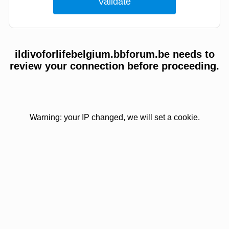
ildivoforlifebelgium.bbforum.be needs to
review your connection before proceeding.
Warning: your IP changed, we will set a cookie.