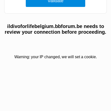
ildivoforlifebelgium.bbforum.be needs to
review your connection before proceeding.
Warning: your IP changed, we will set a cookie.